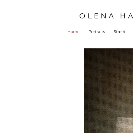
OLENA HA
Home
Portraits
Street