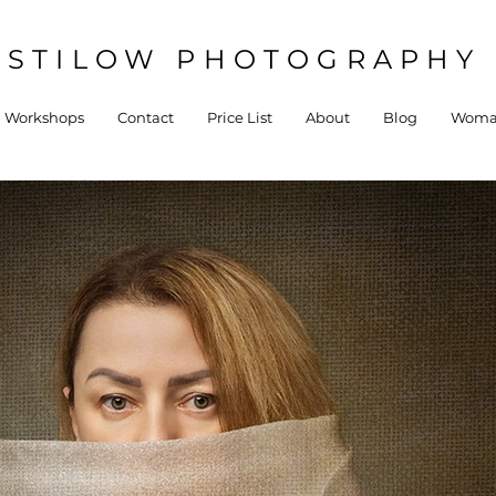
STILOW PHOTOGRAPHY 
Workshops
Contact
Price List
About
Blog
Woman