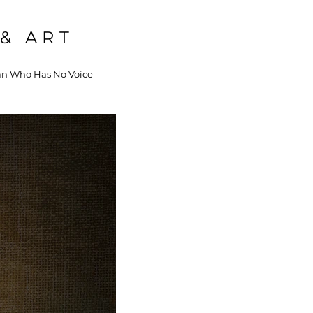
& ART
 Who Has No Voice