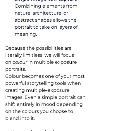
Combining elements from 
nature, architecture, or 
abstract shapes allows the 
portrait to take on layers of 
meaning.
Because the possibilities are 
literally limitless, we will focus 
on 
colour
 in multiple exposure 
portraits.
Colour becomes one of your most 
powerful storytelling tools when 
creating multiple-exposure 
images. Even a simple portrait can 
shift entirely in mood depending 
on the colours you choose to 
blend into it.