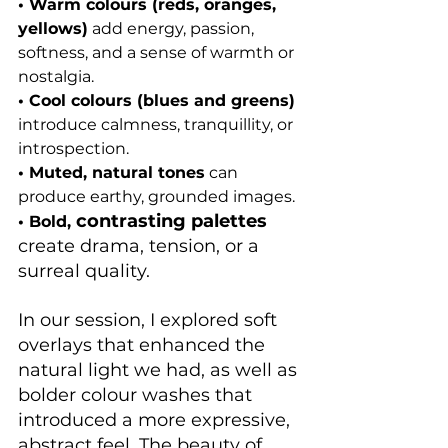
• Warm colours (reds, oranges, 
yellows)
 add energy, passion, 
softness, and a sense of warmth or 
nostalgia.
• Cool colours (blues and greens) 
introduce calmness, tranquillity, or 
introspection.
• Muted, natural tones
 can 
produce earthy, grounded images.
contrasting palettes
• Bol
d, 
create drama, tension, or a 
surreal quality.
In our session, I explored soft 
overlays that enhanced the 
natural light we had, as well as 
bolder colour washes that 
introduced a more expressive, 
abstract feel. The beauty of 