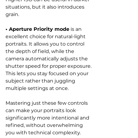
situations, but it also introduces 
grain.
• Aperture Priority mode
 is an 
excellent choice for natural-light 
portraits. It allows you to control 
the depth of field, while the 
camera automatically adjusts the 
shutter speed for proper exposure. 
This lets you stay focused on your 
subject rather than juggling 
multiple settings at once.
Mastering just these few controls 
can make your portraits look 
significantly more intentional and 
refined, without overwhelming 
you with technical complexity.