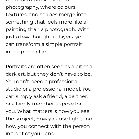
photography, where colours, 
textures, and shapes merge into 
something that feels more like a 
painting than a photograph. With 
just a few thoughtful layers, you 
can transform a simple portrait 
into a piece of art.
Portraits are often seen as a bit of a 
dark art, but they don’t have to be. 
You don’t need a professional 
studio or a professional model. You 
can simply ask a friend, a partner, 
or a family member to pose for 
you. What matters is how you see 
the subject, how you use light, and 
how you connect with the person 
in front of your lens.