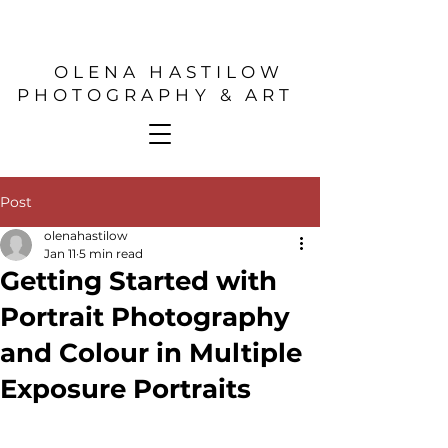
OLENA HASTILOW
PHOTOGRAPHY & ART
Post
olenahastilow
Jan 11
5 min read
Getting Started with
Portrait Photography
and Colour in Multiple
Exposure Portraits