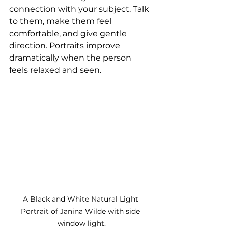
connection with your subject. Talk 
to them, make them feel 
comfortable, and give gentle 
direction. Portraits improve 
dramatically when the person 
feels relaxed and seen.
A Black and White Natural Light 
Portrait of Janina Wilde with side 
window light.