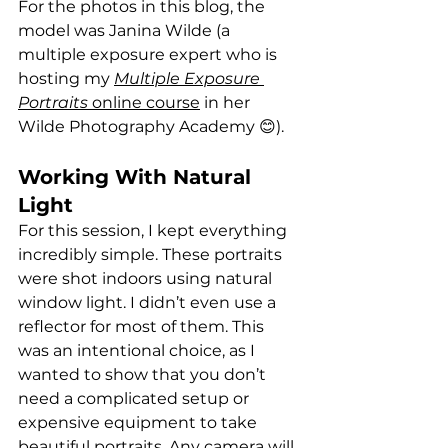
For the photos in this blog, the 
model was Janina Wilde (a 
multiple exposure expert who is 
hosting my 
Multiple Exposure 
Portraits
 online course
 in her 
Wilde Photography Academy 😊).
Working With Natural 
Light
For this session, I kept everything 
incredibly simple. These portraits 
were shot indoors using natural 
window light. I didn’t even use a 
reflector for most of them. This 
was an intentional choice, as I 
wanted to show that you don’t 
need a complicated setup or 
expensive equipment to take 
beautiful portraits. Any camera will 