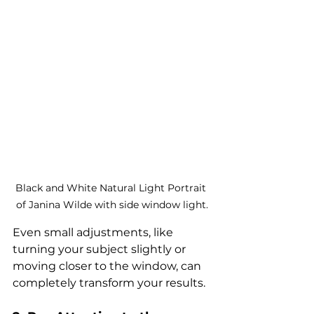
Black and White Natural Light Portrait 
of Janina Wilde with side window light.
Even small adjustments, like 
turning your subject slightly or 
moving closer to the window, can 
completely transform your results.