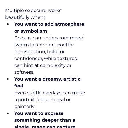
Multiple exposure works 
beautifully when:
You want to add atmosphere 
or symbolism
Colours can underscore mood 
(warm for comfort, cool for 
introspection, bold for 
confidence), while textures 
can hint at complexity or 
softness.
You want a dreamy, artistic 
feel
Even subtle overlays can make 
a portrait feel ethereal or 
painterly.
You want to express 
something deeper than a 
single image can capture