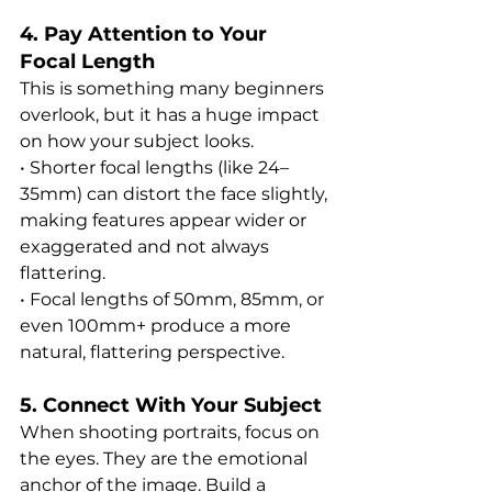
4. Pay Attention to Your 
Focal Length
This is something many beginners 
overlook, but it has a huge impact 
on how your subject looks.
• Shorter focal lengths (like 24–
35mm) can distort the face slightly, 
making features appear wider or 
exaggerated and not always 
flattering.
• Focal lengths of 50mm, 85mm, or 
even 100mm+ produce a more 
natural, flattering perspective.
5. Connect With Your Subject
When shooting portraits, focus on 
the eyes. They are the emotional 
anchor of the image. Build a 