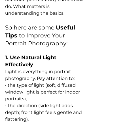
do. What matters is 
understanding the basics.
So here are some 
Useful 
Tips 
to Improve Your 
Portrait Photography:
1. Use Natural Light 
Effectively
Light is everything in portrait 
photography. Pay attention to:
• the type of light (soft, diffused 
window light is perfect for indoor 
portraits),
• the direction (side light adds 
depth; front light feels gentle and 
flattering).