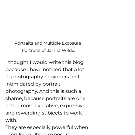
Portraits and Multiple Exposure 
Portraits of Janina Wilde.
I thought I would write this blog 
because I have noticed that a lot 
of photography beginners feel 
intimidated by portrait 
photography. And this is such a 
shame, because portraits are one 
of the most evocative, expressive, 
and rewarding subjects to work 
with. 
They are especially powerful when 
used for multiple exposure 