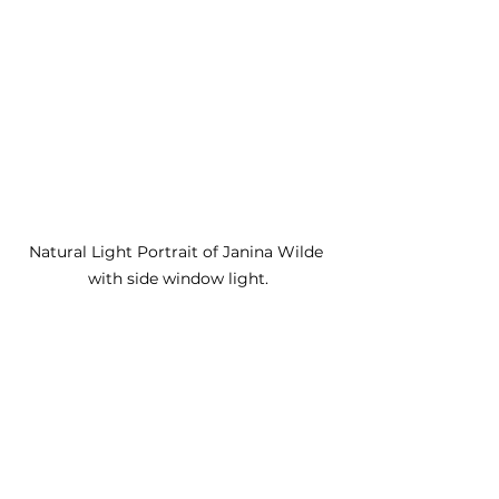
Natural Light Portrait of Janina Wilde 
with side window light.