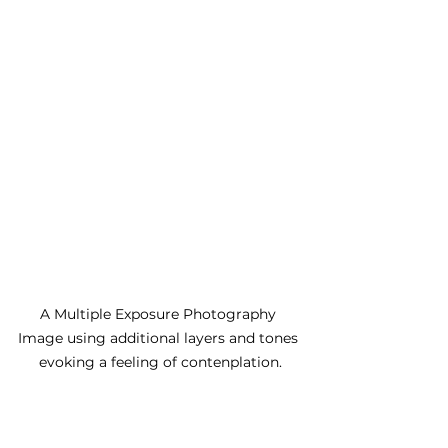
A Multiple Exposure Photography 
Image using additional layers and tones 
evoking a feeling of contenplation.