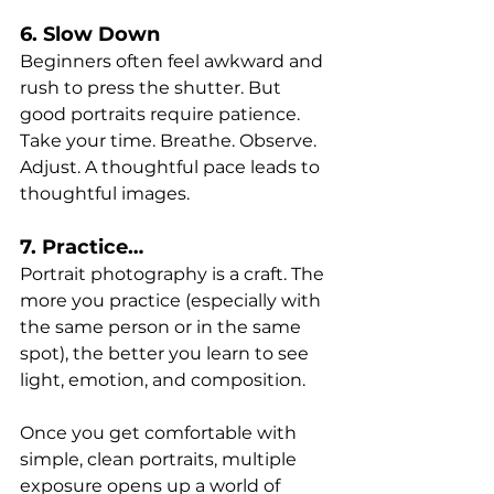
6. Slow Down
Beginners often feel awkward and 
rush to press the shutter. But 
good portraits require patience. 
Take your time. Breathe. Observe. 
Adjust. A thoughtful pace leads to 
thoughtful images.
7. Practice…
Portrait photography is a craft. The 
more you practice (especially with 
the same person or in the same 
spot), the better you learn to see 
light, emotion, and composition.
Once you get comfortable with 
simple, clean portraits, multiple 
exposure opens up a world of 