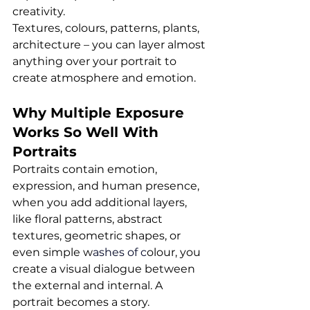
creativity. 
Textures, colours, patterns, plants, 
architecture – you can layer almost 
anything over your portrait to 
create atmosphere and emotion.
Why Multiple Exposure 
Works So Well With 
Portraits
Portraits contain emotion, 
expression, and human presence, 
when you add additional layers, 
like floral patterns, abstract 
textures, geometric shapes, or 
even simple w
ashes of c
olour, you 
create a visual dialogue between 
the external and internal. A 
portrait becomes a story.