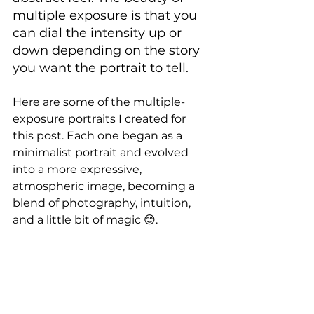
multiple exposure is that you 
can dial the intensity up or 
down depending on the story 
you want the portrait to tell.
Here are some of the multiple-
exposure portraits I created for 
this post. Each one began as a 
minimalist portrait and evolved 
into a more expressive, 
atmospheric image, becoming a 
blend of photography, intuition, 
and a little bit of magic 😊.