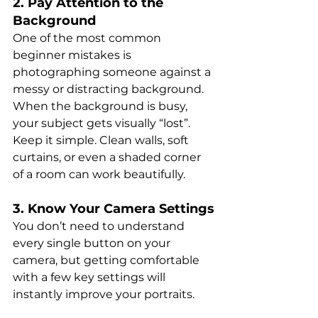
2. Pay Attention to the 
Background
One of the most common 
beginner mistakes is 
photographing someone against a 
messy or distracting background. 
When the background is busy, 
your subject gets visually “lost”. 
Keep it simple. Clean walls, soft 
curtains, or even a shaded corner 
of a room can work beautifully.
3. Know Your Camera Settings
You don’t need to understand 
every single button on your 
camera, but getting comfortable 
with a few key settings will 
instantly improve your portraits.