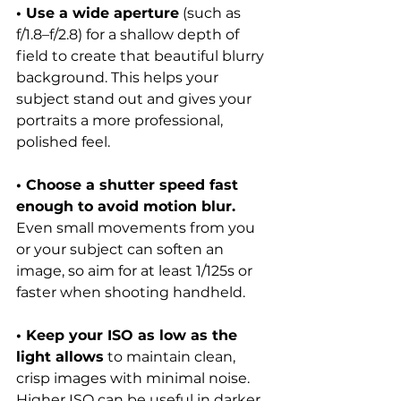
• Use a wide aperture
 (such as 
f/1.8–f/2.8) for a shallow depth of 
field to create that beautiful blurry 
background. This helps your 
subject stand out and gives your 
portraits a more professional, 
polished feel.
• Choose a shutter speed fast 
enough to avoid motion blur. 
Even small movements from you 
or your subject can soften an 
image, so aim for at least 1/125s or 
faster when shooting handheld.
• Keep your ISO as low as the 
light allows
 to maintain clean, 
crisp images with minimal noise. 
Higher ISO can be useful in darker 